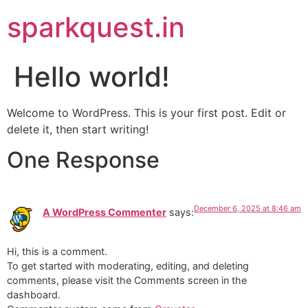
sparkquest.in
Hello world!
Welcome to WordPress. This is your first post. Edit or
delete it, then start writing!
One Response
December 6, 2025 at 8:46 am
A WordPress Commenter
says:
Hi, this is a comment.
To get started with moderating, editing, and deleting
comments, please visit the Comments screen in the
dashboard.