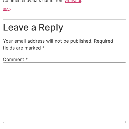
Commenter avatars come from
Gravatar
.
Reply
Leave a Reply
Your email address will not be published.
Required
fields are marked
*
Comment
*